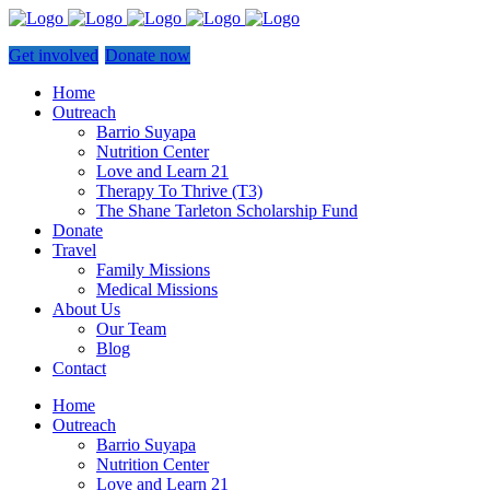
Get involved
Donate now
Home
Outreach
Barrio Suyapa
Nutrition Center
Love and Learn 21
Therapy To Thrive (T3)
The Shane Tarleton Scholarship Fund
Donate
Travel
Family Missions
Medical Missions
About Us
Our Team
Blog
Contact
Home
Outreach
Barrio Suyapa
Nutrition Center
Love and Learn 21