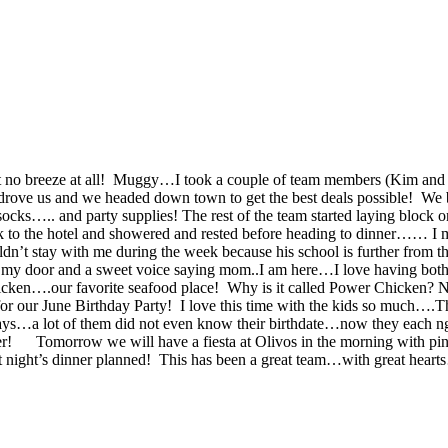
st no breeze at all! Muggy…I took a couple of team members (Kim and 
e us and we headed down town to get the best deals possible! We bou
socks….. and party supplies! The rest of the team started laying blo
 to the hotel and showered and rested before heading to dinner…… I m
ldn’t stay with me during the week because his school is further from
 on my door and a sweet voice saying mom..I am here…I love having bo
cken….our favorite seafood place! Why is it called Power Chicken? No
or our June Birthday Party! I love this time with the kids so much….Th
rthdays…a lot of them did not even know their birthdate…now they each
fter!
Tomorrow we will have a fiesta at Olivos in the morning with p
 night’s dinner planned! This has been a great team…with great hearts…