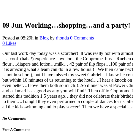
09 Jun
Working…shopping…and a party!
Posted at 05:29h
in
Blog
by
rhonda
0 Comments
0
Likes
Our last work day today was a scorcher! It was really hot with almo
is a cool (haha!) experience…we took the Copprome bus…Rueben drov
flour….diapers and lotion…milk… 42 pair of flip flops…100 pair of 
it is amazing what a team can do in a few hours!!
We then came back
is not in school), but I have missed my sweet Gabriel…I knew he cou
but within 10 minutes of us returning to the hotel….I hear a knock
even better…I love them both so much!!!.So dinner was at Power Chi
and calamari is as good as any you will find! Then off to Copprome f
started this tradition 1.5 years ago…they did not celebrate their bi
to them….Tonight they even performed a couple of dances for us a
all the kids swimming and to play soccer! Then we have a special last
No Comments
Post A Comment