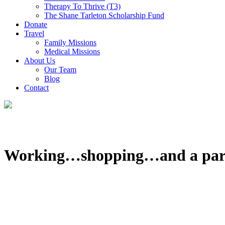
Therapy To Thrive (T3)
The Shane Tarleton Scholarship Fund
Donate
Travel
Family Missions
Medical Missions
About Us
Our Team
Blog
Contact
Working…shopping…and a par