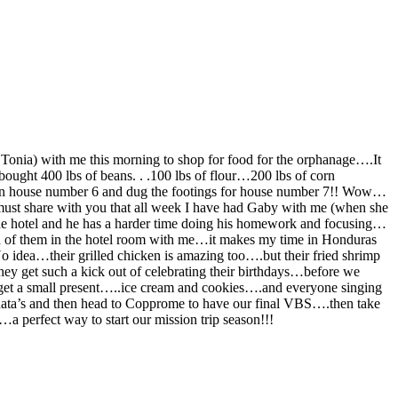
Tonia) with me this morning to shop for food for the orphanage….It
ght 400 lbs of beans. . .100 lbs of flour…200 lbs of corn
ck on house number 6 and dug the footings for house number 7!! Wow…
ust share with you that all week I have had Gaby with me (when she
 the hotel and he has a harder time doing his homework and focusing…
th of them in the hotel room with me…it makes my time in Honduras
 idea…their grilled chicken is amazing too….but their fried shrimp
ey get such a kick out of celebrating their birthdays…before we
 nget a small present…..ice cream and cookies….and everyone singing
inata’s and then head to Copprome to have our final VBS….then take
a perfect way to start our mission trip season!!!