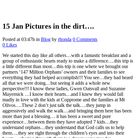
15 Jan
Pictures in the dirt….
Posted at 03:47h
in
Blog
by
rhonda
0 Comments
0
Likes
We started this day like all others…with a fantastic breakfast and a
group of enthusiastic hearts ready to make a difference….this trip is
a little different than most…this trip is one where we brought our
partners ‘147 Million Orphans’ owners and their families to see
everything they had helped accomplish!!! You see…they had heard
all that we were doing…but seeing it adds a whole new
perspective!!! I know these ladies, Gwen Oatsvall and Suzanne
Mayernick …I know their hearts…and I knew they would fall
madly in love with the kids at Copprome and the families at Mt
Olivos….These 2 don’t just talk the talk….they jump in
aggressively and walk the walk…and bringing them here has been
more than just a blessing… it has been a sweet and pure
experience…between them they have adopted 7 kids…they
understand orphans…they understand that God calls us to help
them….they see right through the children’s eyes and into their