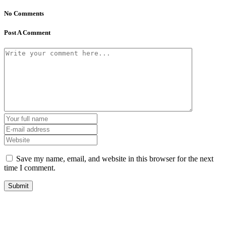
No Comments
Post A Comment
Save my name, email, and website in this browser for the next
time I comment.