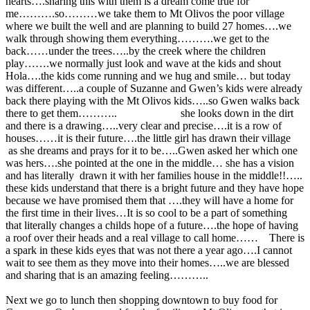
hearts….sharing this with them is a dream come true for
me……….so………we take them to Mt Olivos the poor village
where we built the well and are planning to build 27 homes….we
walk through showing them everything……….we get to the
back……under the trees…..by the creek where the children
play…….we normally just look and wave at the kids and shout
Hola….the kids come running and we hug and smile… but today
was different…..a couple of Suzanne and Gwen’s kids were already
back there playing with the Mt Olivos kids…..so Gwen walks back
there to get them……….. she looks down in the dirt
and there is a drawing…..very clear and precise….it is a row of
houses……it is their future….the little girl has drawn their village
as she dreams and prays for it to be…..Gwen asked her which one
was hers….she pointed at the one in the middle… she has a vision
and has literally drawn it with her families house in the middle!!…..
these kids understand that there is a bright future and they have hope
because we have promised them that ….they will have a home for
the first time in their lives…It is so cool to be a part of something
that literally changes a childs hope of a future….the hope of having
a roof over their heads and a real village to call home…… There is
a spark in these kids eyes that was not there a year ago….I cannot
wait to see them as they move into their homes…..we are blessed
and sharing that is an amazing feeling………..
Next we go to lunch then shopping downtown to buy food for