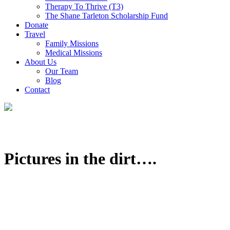
Therapy To Thrive (T3)
The Shane Tarleton Scholarship Fund
Donate
Travel
Family Missions
Medical Missions
About Us
Our Team
Blog
Contact
Pictures in the dirt….