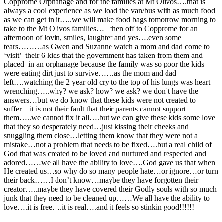
Copprome Orphanage and for the families at Mt Olivos….that is
always a cool experience as we load the van/bus with as much food
as we can get in it…..we will make food bags tomorrow morning to
take to the Mt Olivos families… then off to Copprome for an
afternoon of lovin, smiles, laughter and yes….even some
tears………as Gwen and Suzanne watch a mom and dad come to
‘visit’ their 6 kids that the government has taken from them and
placed in an orphanage because the family was so poor the kids
were eating dirt just to survive……as the mom and dad
left….watching the 2 year old cry to the top of his lungs was heart
wrenching…..why? we ask? how? we ask? we don’t have the
answers…but we do know that these kids were not created to
suffer…it is not their fault that their parents cannot support
them…..we cannot fix it all….but we can give these kids some love
that they so desperately need…just kissing their cheeks and
snuggling them close…letting them know that they were not a
mistake…not a problem that needs to be fixed….but a real child of
God that was created to be loved and nurtured and respected and
adored……we all have the ability to love….God gave us that when
He created us…so why do so many people hate…or ignore…or turn
their back……I don’t know…maybe they have forgotten their
creator…..maybe they have covered their Godly souls with so much
junk that they need to be cleaned up……We all have the ability to
love….it is free….it is real….and it feels so stinkin good!!!!!!