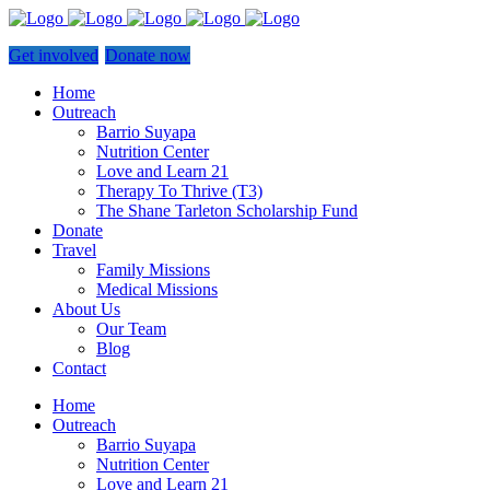
Get involved
Donate now
Home
Outreach
Barrio Suyapa
Nutrition Center
Love and Learn 21
Therapy To Thrive (T3)
The Shane Tarleton Scholarship Fund
Donate
Travel
Family Missions
Medical Missions
About Us
Our Team
Blog
Contact
Home
Outreach
Barrio Suyapa
Nutrition Center
Love and Learn 21