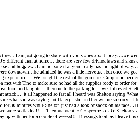
t is true….I am just going to share with you stories about today….we 
ERY different than at home….there are very few driving laws and signs a
rse and buggies…I am not sure if anyone really has the right of way…ju
e were downtown…he admitted he was a little nervous…but once we got
ting experience….
We bought the rest of the groceries Copprome needed 
t with Tino to make sure he had all the supplies ready to order for 
great food and laughter…then out to the parking lot…we followed Shel
 attack…..it all happened so fast all I heard was Shelton saying ‘Wha
re what she was saying until later)…she told her we are so sorry…I h
 for 30 minutes while Shelton just had a look of shock on his face…I h
 we were so tickled!!
Then we went to Copprome to take Shelton’s st
ying with her for a couple of weeks!!! Blessings to all as I leave th