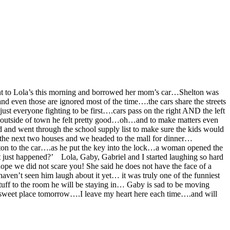
went to Lola’s this morning and borrowed her mom’s car…Shelton was
nd even those are ignored most of the time….the cars share the streets
st everyone fighting to be first….cars pass on the right AND the left
 outside of town he felt pretty good…oh…and to make matters even
and went through the school supply list to make sure the kids would
the next two houses and we headed to the mall for dinner…
ton to the car….as he put the key into the lock…a woman opened the
t just happened?’ Lola, Gaby, Gabriel and I started laughing so hard
ope we did not scare you!
She said he does not have the face of a
aven’t seen him laugh about it yet… it was truly one of the funniest
uff to the room he will be staying in… Gaby is sad to be moving
is sweet place tomorrow….I leave my heart here each time….and will