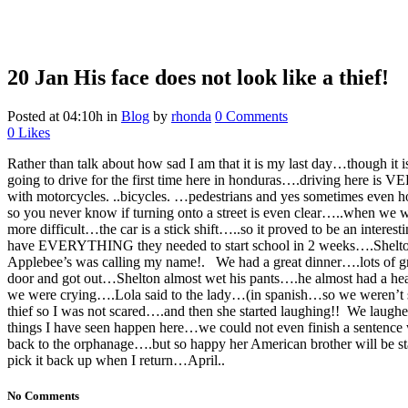
20 Jan
His face does not look like a thief!
Posted at 04:10h
in
Blog
by
rhonda
0 Comments
0
Likes
Rather than talk about how sad I am that it is my last day…though i
going to drive for the first time here in honduras….driving here is V
with motorcycles. ..bicycles. …pedestrians and yes sometimes even ho
so you never know if turning onto a street is even clear…..when w
more difficult…the car is a stick shift…..so it proved to be an interes
have EVERYTHING they needed to start school in 2 weeks….Shelton me
Applebee’s was calling my name!.
We had a great dinner….lots of 
door and got out…Shelton almost wet his pants….he almost had a heart
we were crying….Lola said to the lady…(in spanish…so we weren’t su
thief so I was not scared….and then she started laughing!! We laughed
things I have seen happen here…we could not even finish a sentence
back to the orphanage….but so happy her American brother will be sta
pick it back up when I return…April..
No Comments