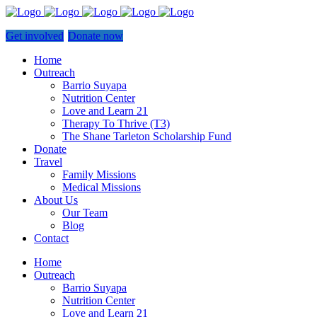
Get involved
Donate now
Home
Outreach
Barrio Suyapa
Nutrition Center
Love and Learn 21
Therapy To Thrive (T3)
The Shane Tarleton Scholarship Fund
Donate
Travel
Family Missions
Medical Missions
About Us
Our Team
Blog
Contact
Home
Outreach
Barrio Suyapa
Nutrition Center
Love and Learn 21