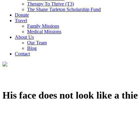
Therapy To Thrive (T3)
The Shane Tarleton Scholarship Fund
Donate
Travel
Family Missions
Medical Missions
About Us
Our Team
Blog
Contact
His face does not look like a thie